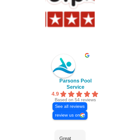
Parsons Pool
Service
4.9
Based on 54 reviews
See all reviews
review us on
Great
Everyone
We 