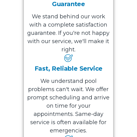
Guarantee
We stand behind our work
with a complete satisfaction
guarantee. If you're not happy
with our service, we'll make it
right.
Fast, Reliable Service
We understand pool
problems can't wait. We offer
prompt scheduling and arrive
on time for your
appointments. Same-day
service is often available for
emergencies.