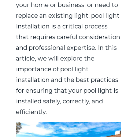
your home or business, or need to
replace an existing light, pool light
installation is a critical process
that requires careful consideration
and professional expertise. In this
article, we will explore the
importance of pool light
installation and the best practices
for ensuring that your pool light is
installed safely, correctly, and
efficiently.