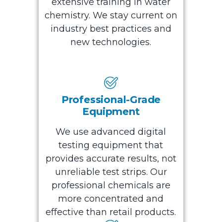
extensive training in water
chemistry. We stay current on
industry best practices and
new technologies.
Professional-Grade
Equipment
We use advanced digital
testing equipment that
provides accurate results, not
unreliable test strips. Our
professional chemicals are
more concentrated and
effective than retail products.