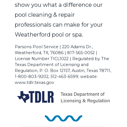
show you what a difference our
pool cleaning & repair
professionals can make for your
Weatherford pool or spa.
Parsons Pool Service | 220 Adams Dr.,
Weatherford, TX, 76086 | 817-565-0052 |
License Number TICL1022 | Regulated by The
Texas Department of Licensing and
Regulation, P. O. Box 12157, Austin, Texas 78711,
1-800-803-9202, 512-463-6599; website:
www.tdlr.texas.gov