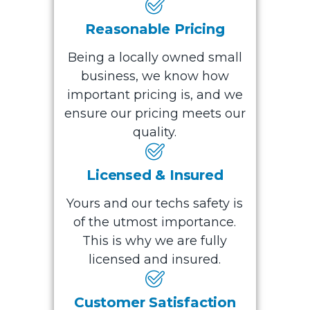
Reasonable Pricing
Being a locally owned small
business, we know how
important pricing is, and we
ensure our pricing meets our
quality.
Licensed & Insured
Yours and our techs safety is
of the utmost importance.
This is why we are fully
licensed and insured.
Customer Satisfaction