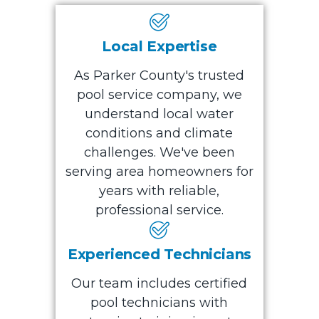
Local Expertise
As Parker County's trusted
pool service company, we
understand local water
conditions and climate
challenges. We've been
serving area homeowners for
years with reliable,
professional service.
Experienced Technicians
Our team includes certified
pool technicians with