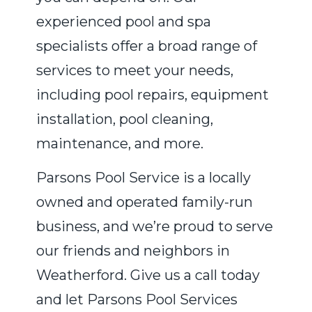
experienced pool and spa
specialists offer a broad range of
services to meet your needs,
including pool repairs, equipment
installation, pool cleaning,
maintenance, and more.
Parsons Pool Service is a locally
owned and operated family-run
business, and we’re proud to serve
our friends and neighbors in
Weatherford. Give us a call today
and let Parsons Pool Services