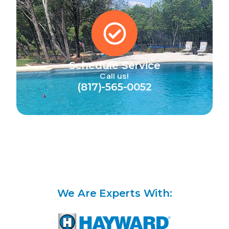
Schedule Service
Call us!
(817)-565-0052
We Are Experts With: