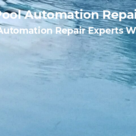
Pool Automation Repai
Automation Repair Experts W