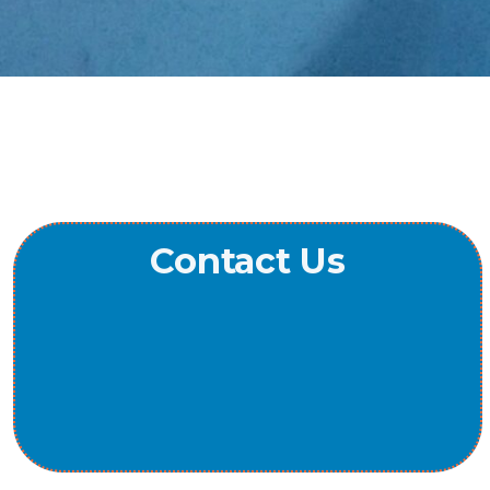
Contact Us