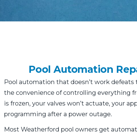
Pool Automation Repa
Pool automation that doesn’t work defeats th
the convenience of controlling everything 
is frozen, your valves won’t actuate, your ap
programming after a power outage.
Most Weatherford pool owners get automatio