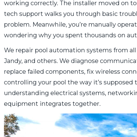
working correctly. The installer moved on t
tech support walks you through basic troubl
problem. Meanwhile, you’re manually operati
wondering why you spent thousands on aut
We repair pool automation systems from al
Jandy, and others. We diagnose communicatio
replace failed components, fix wireless conn
controlling your pool the way it’s supposed 
understanding electrical systems, networki
equipment integrates together.