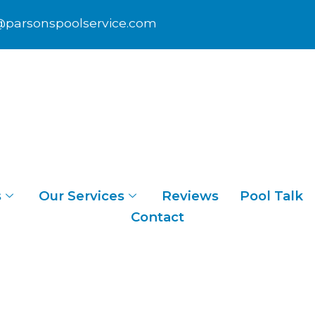
@parsonspoolservice.com
s
Our Services
Reviews
Pool Talk
Contact