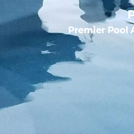
Premier Pool 