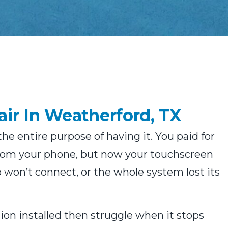
ir In Weatherford, TX
e entire purpose of having it. You paid for
from your phone, but now your touchscreen
p won’t connect, or the whole system lost its
n installed then struggle when it stops