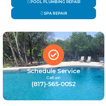
POOL PLUMBING REPAIR
SPA REPAIR
Schedule Service
Call us!
(817)-565-0052