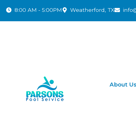
8:00 AM - 5:00PM
Weatherford, TX
info
About U