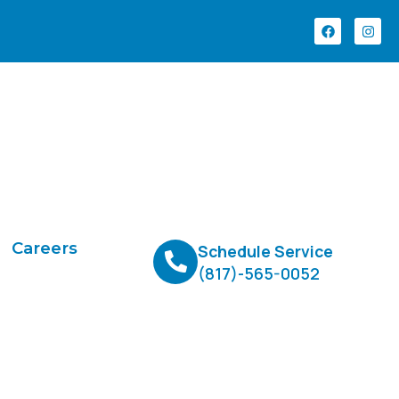
Careers
Schedule Service
(817)-565-0052