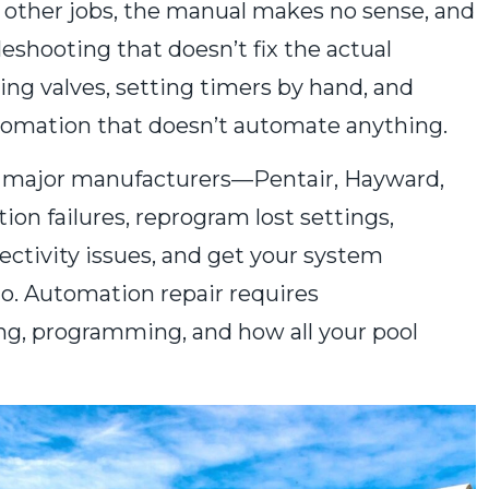
o other jobs, the manual makes no sense, and
eshooting that doesn’t fix the actual
ng valves, setting timers by hand, and
omation that doesn’t automate anything.
l major manufacturers—Pentair, Hayward,
n failures, reprogram lost settings,
ectivity issues, and get your system
to. Automation repair requires
ng, programming, and how all your pool