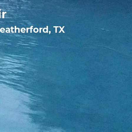
r
eatherford, TX