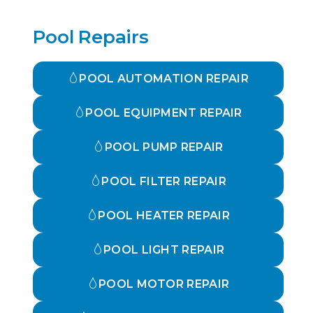
Pool Repairs
POOL AUTOMATION REPAIR
POOL EQUIPMENT REPAIR
POOL PUMP REPAIR
POOL FILTER REPAIR
POOL HEATER REPAIR
POOL LIGHT REPAIR
POOL MOTOR REPAIR