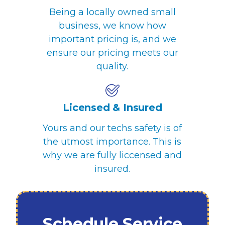
Being a locally owned small
business, we know how
important pricing is, and we
ensure our pricing meets our
quality.
Licensed & Insured
Yours and our techs safety is of
the utmost importance. This is
why we are fully liccensed and
insured.
Schedule Service