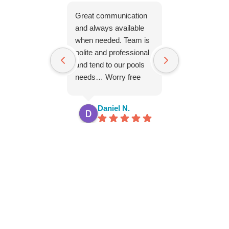
Great communication
Everyone is so 
and always available
and nice. Woul
when needed. Team is
recomend Par
polite and professional
Pool to anyone
and tend to our pools
needs… Worry free
service!! thx you!!
Daniel N.
Dana S.