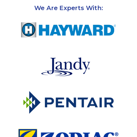
We Are Experts With: