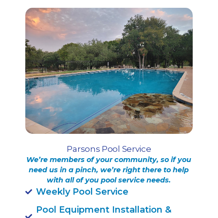
Parsons Pool Service
We’re members of your community, so if you
need us in a pinch, we’re right there to help
with all of you pool service needs.
Weekly Pool Service
Pool Equipment Installation &