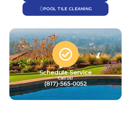
POOL TILE CLEANING
Schedule Service
Call Us!
(817)-565-0052