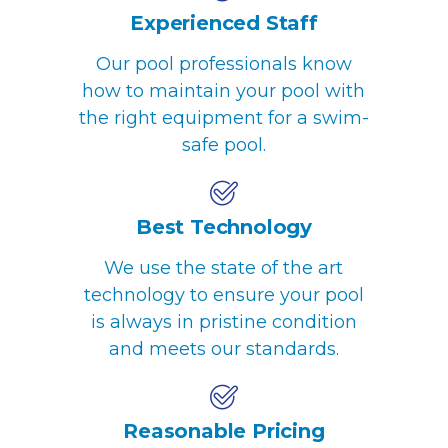
Experienced Staff
Our pool professionals know
how to maintain your pool with
the right equipment for a swim-
safe pool.
Best Technology
We use the state of the art
technology to ensure your pool
is always in pristine condition
and meets our standards.
Reasonable Pricing