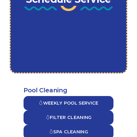
Pool Cleaning
WEEKLY POOL SERVICE
FILTER CLEANING
SPA CLEANING