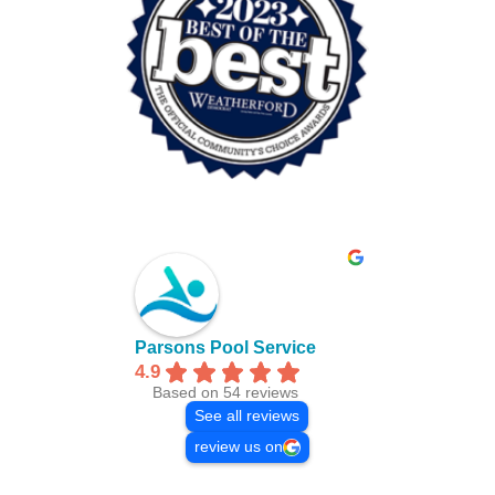
Parsons Pool Service
4.9
Based on 54 reviews
See all reviews
review us on