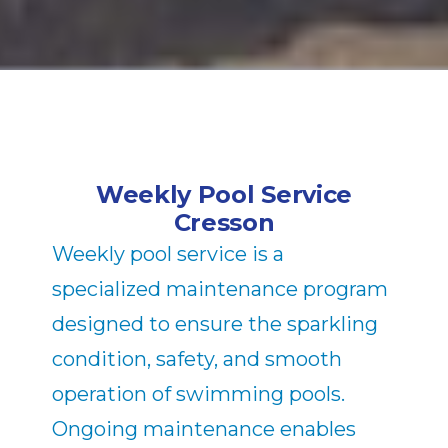
Weekly Pool Service
Cresson
Weekly pool service is a
specialized maintenance program
designed to ensure the sparkling
condition, safety, and smooth
operation of swimming pools.
Ongoing maintenance enables