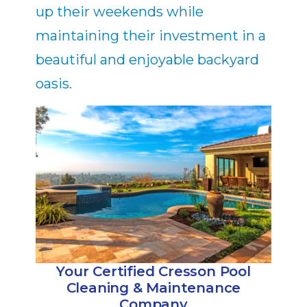
up their weekends while
maintaining their investment in a
beautiful and enjoyable backyard
oasis.
Your Certified Cresson Pool
Cleaning & Maintenance
Company