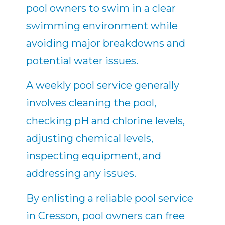
pool owners to swim in a clear
swimming environment while
avoiding major breakdowns and
potential water issues.
A weekly pool service generally
involves cleaning the pool,
checking pH and chlorine levels,
adjusting chemical levels,
inspecting equipment, and
addressing any issues.
By enlisting a reliable pool service
in Cresson, pool owners can free