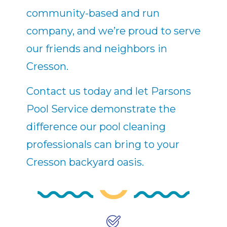
community-based and run
company, and we’re proud to serve
our friends and neighbors in
Cresson.
Contact us today and let Parsons
Pool Service demonstrate the
difference our pool cleaning
professionals can bring to your
Cresson backyard oasis.