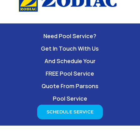
Need Pool Service?
Get In Touch With Us
And Schedule Your
FREE Pool Service
Quote From Parsons
Pool Service
SCHEDULE SERVICE