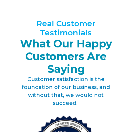
Real Customer
Testimonials
What Our Happy
Customers Are
Saying
Customer satisfaction is the
foundation of our business, and
without that, we would not
succeed.