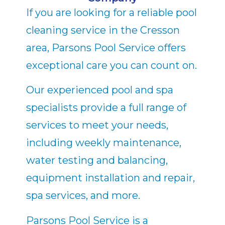
If you are looking for a reliable pool
cleaning service in the Cresson
area, Parsons Pool Service offers
exceptional care you can count on.
Our experienced pool and spa
specialists provide a full range of
services to meet your needs,
including weekly maintenance,
water testing and balancing,
equipment installation and repair,
spa services, and more.
Parsons Pool Service is a