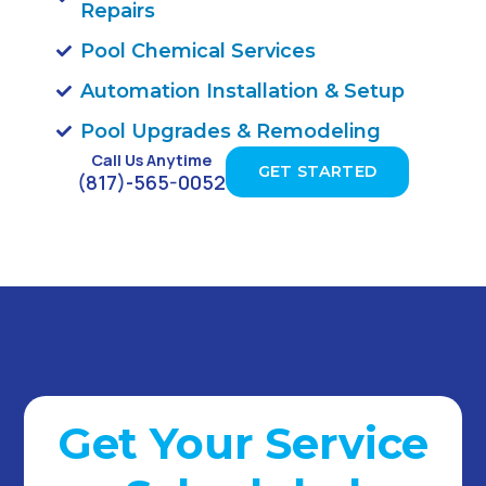
Repairs
Pool Chemical Services
Automation Installation & Setup
Pool Upgrades & Remodeling
Call Us Anytime
GET STARTED
(817)-565-0052
Get Your Service